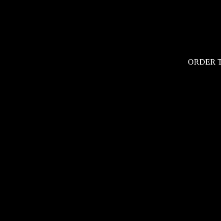
ORDER 