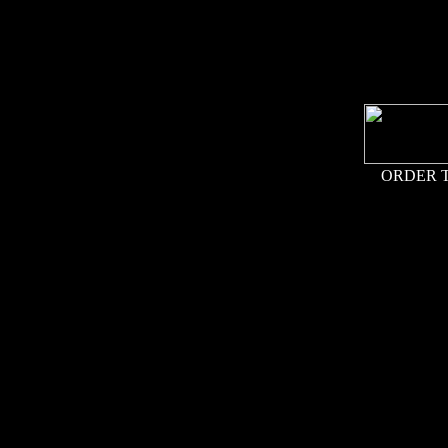
ORDER 